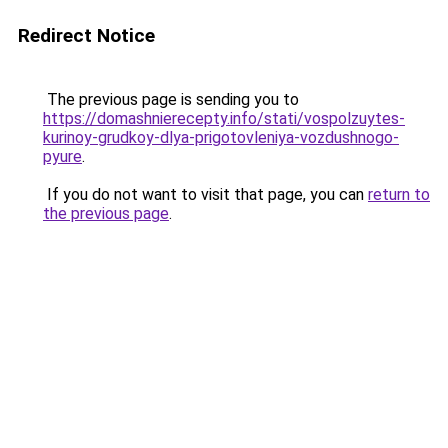
Redirect Notice
The previous page is sending you to
https://domashnierecepty.info/stati/vospolzuytes-
kurinoy-grudkoy-dlya-prigotovleniya-vozdushnogo-
pyure
.
If you do not want to visit that page, you can
return to
the previous page
.