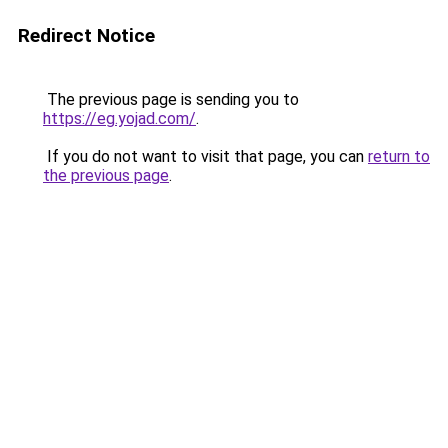
Redirect Notice
The previous page is sending you to
https://eg.yojad.com/
.
If you do not want to visit that page, you can
return to
the previous page
.