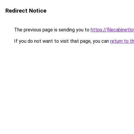
Redirect Notice
The previous page is sending you to
https://filecabinet
If you do not want to visit that page, you can
return to t