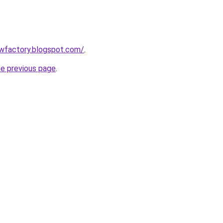
lowfactory.blogspot.com/
.
he previous page
.