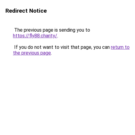
Redirect Notice
The previous page is sending you to
https://fly88.charity/
.
If you do not want to visit that page, you can
return to
the previous page
.