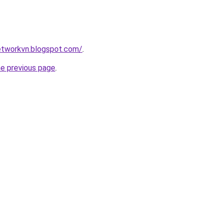
tworkvn.blogspot.com/
.
he previous page
.