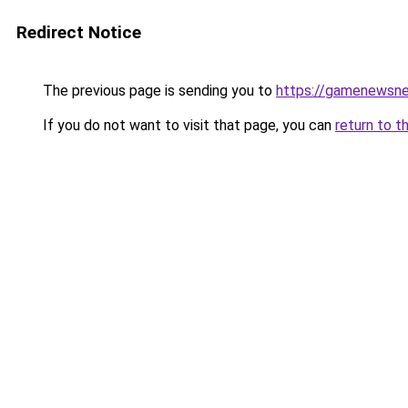
Redirect Notice
The previous page is sending you to
https://gamenewsne
If you do not want to visit that page, you can
return to t