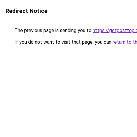
Redirect Notice
The previous page is sending you to
https://getposttop
If you do not want to visit that page, you can
return to t