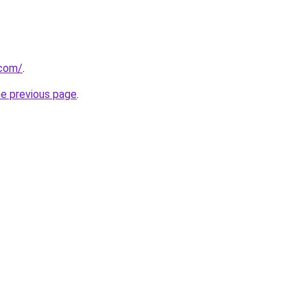
.com/
.
he previous page
.