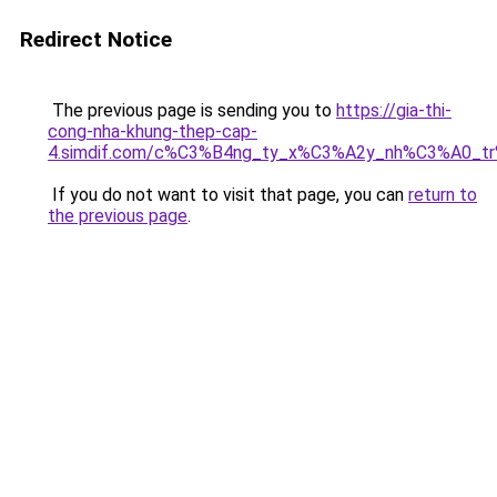
Redirect Notice
The previous page is sending you to
https://gia-thi-
cong-nha-khung-thep-cap-
4.simdif.com/c%C3%B4ng_ty_x%C3%A2y_nh%C3%A0_t
If you do not want to visit that page, you can
return to
the previous page
.