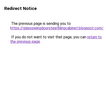
Redirect Notice
The previous page is sending you to
https://glassswingdoorsteelfilingcabinet.blogspot.com/
.
If you do not want to visit that page, you can
return to
the previous page
.