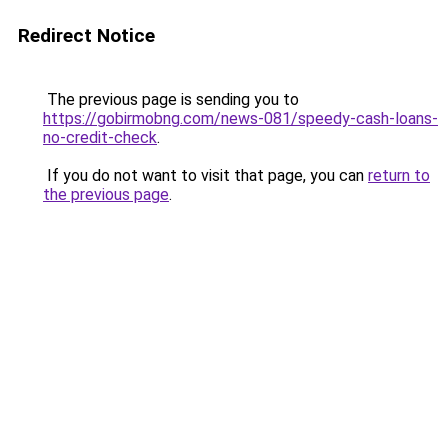
Redirect Notice
The previous page is sending you to
https://gobirmobng.com/news-081/speedy-cash-loans-
no-credit-check
.
If you do not want to visit that page, you can
return to
the previous page
.