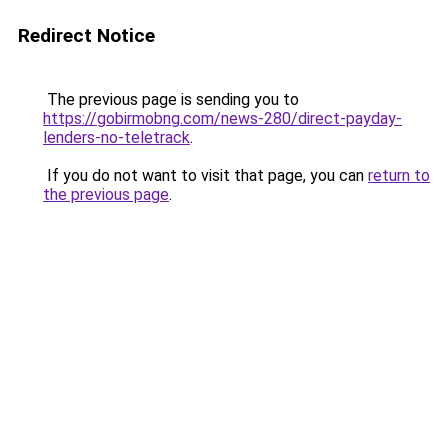
Redirect Notice
The previous page is sending you to
https://gobirmobng.com/news-280/direct-payday-
lenders-no-teletrack
.
If you do not want to visit that page, you can
return to
the previous page
.