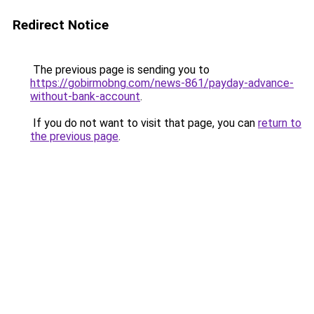
Redirect Notice
The previous page is sending you to
https://gobirmobng.com/news-861/payday-advance-
without-bank-account
.
If you do not want to visit that page, you can
return to
the previous page
.