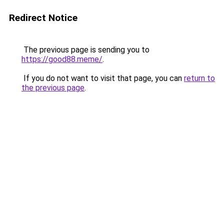
Redirect Notice
The previous page is sending you to
https://good88.meme/
.
If you do not want to visit that page, you can
return to
the previous page
.