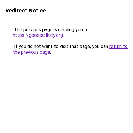
Redirect Notice
The previous page is sending you to
https://goodoc.littly.org
.
If you do not want to visit that page, you can
return to
the previous page
.