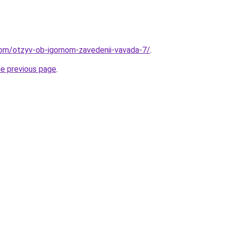
com/otzyv-ob-igornom-zavedenii-vavada-7/
.
he previous page
.