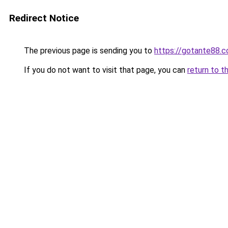
Redirect Notice
The previous page is sending you to
https://gotante88.
If you do not want to visit that page, you can
return to t