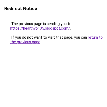
Redirect Notice
The previous page is sending you to
https://healthyo135.blogspot.com/
.
If you do not want to visit that page, you can
return to
the previous page
.