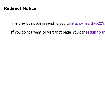
Redirect Notice
The previous page is sending you to
https://healthyo223
If you do not want to visit that page, you can
return to t