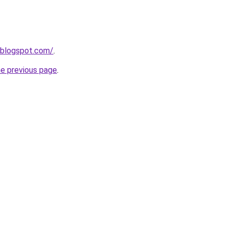
.blogspot.com/
.
he previous page
.