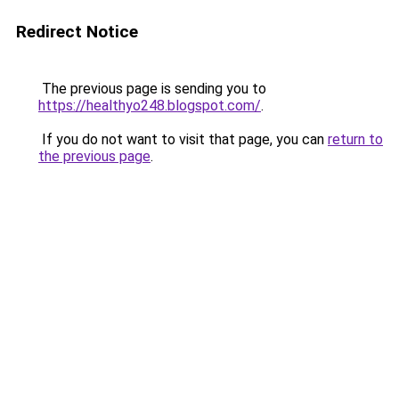
Redirect Notice
The previous page is sending you to
https://healthyo248.blogspot.com/
.
If you do not want to visit that page, you can
return to
the previous page
.