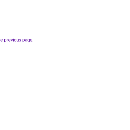
he previous page
.