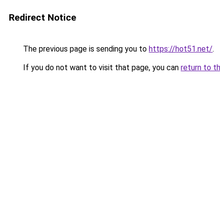
Redirect Notice
The previous page is sending you to
https://hot51.net/
.
If you do not want to visit that page, you can
return to t