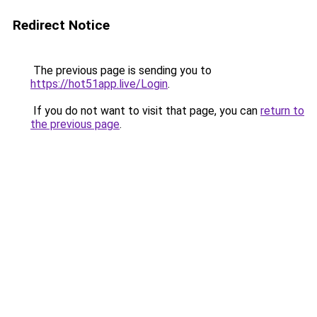
Redirect Notice
The previous page is sending you to
https://hot51app.live/Login
.
If you do not want to visit that page, you can
return to
the previous page
.