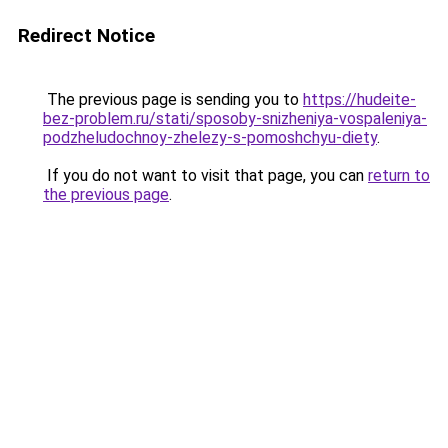
Redirect Notice
The previous page is sending you to
https://hudeite-
bez-problem.ru/stati/sposoby-snizheniya-vospaleniya-
podzheludochnoy-zhelezy-s-pomoshchyu-diety
.
If you do not want to visit that page, you can
return to
the previous page
.