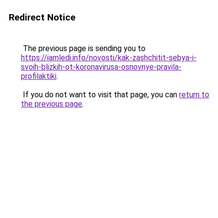
Redirect Notice
The previous page is sending you to
https://iamledi.info/novosti/kak-zashchitit-sebya-i-
svoih-blizkih-ot-koronavirusa-osnovnye-pravila-
profilaktiki
.
If you do not want to visit that page, you can
return to
the previous page
.