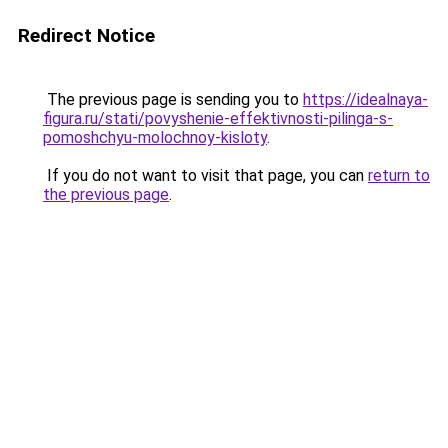
Redirect Notice
The previous page is sending you to
https://idealnaya-
figura.ru/stati/povyshenie-effektivnosti-pilinga-s-
pomoshchyu-molochnoy-kisloty
.
If you do not want to visit that page, you can
return to
the previous page
.