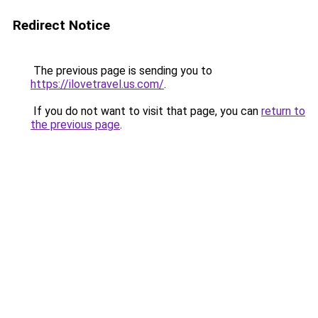
Redirect Notice
The previous page is sending you to
https://ilovetravel.us.com/
.
If you do not want to visit that page, you can
return to
the previous page
.