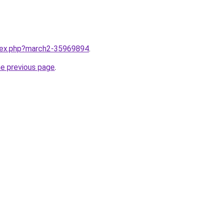
ndex.php?march2-35969894
.
he previous page
.