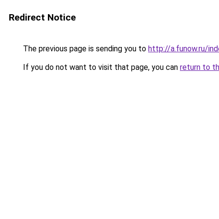
Redirect Notice
The previous page is sending you to
http://a.funow.ru/i
If you do not want to visit that page, you can
return to t