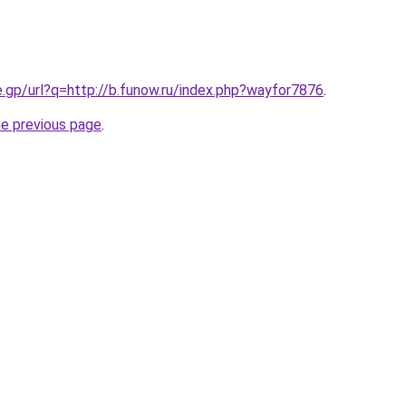
e.gp/url?q=http://b.funow.ru/index.php?wayfor7876
.
he previous page
.