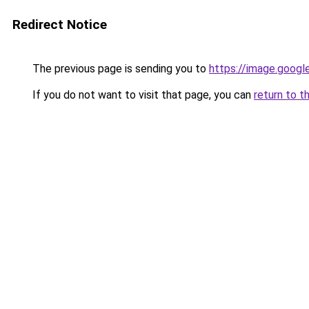
Redirect Notice
The previous page is sending you to
https://image.googl
If you do not want to visit that page, you can
return to t