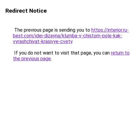
Redirect Notice
The previous page is sending you to
https://interior.ru-
best.com/idei-dizayna/klumba-v-chistom-pole-kak-
vyrashchivat-krasivye-cvety
.
If you do not want to visit that page, you can
return to
the previous page
.