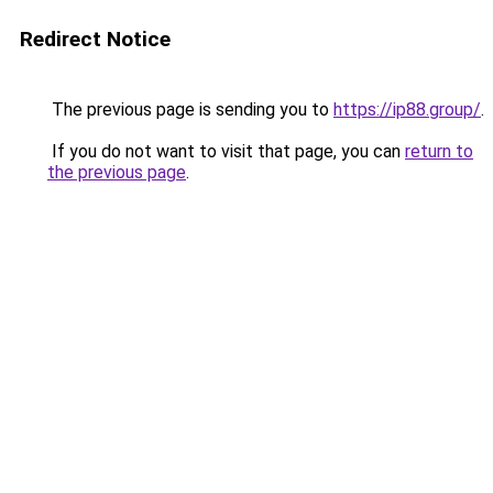
Redirect Notice
The previous page is sending you to
https://ip88.group/
.
If you do not want to visit that page, you can
return to
the previous page
.