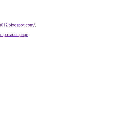
ah012.blogspot.com/
.
he previous page
.