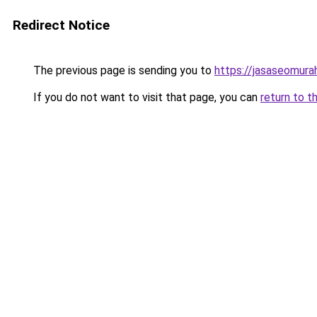
Redirect Notice
The previous page is sending you to
https://jasaseomur
If you do not want to visit that page, you can
return to t