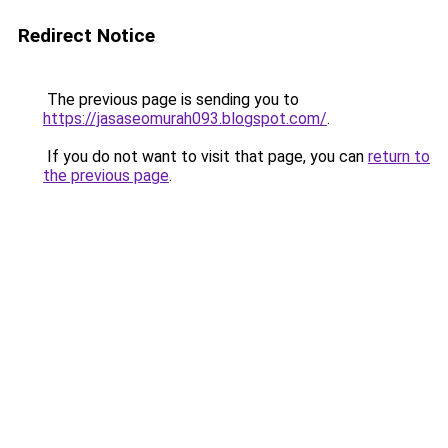
Redirect Notice
The previous page is sending you to
https://jasaseomurah093.blogspot.com/
.
If you do not want to visit that page, you can
return to
the previous page
.