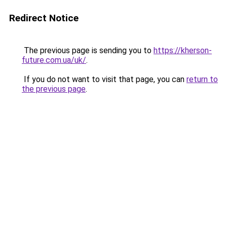
Redirect Notice
The previous page is sending you to
https://kherson-
future.com.ua/uk/
.
If you do not want to visit that page, you can
return to
the previous page
.