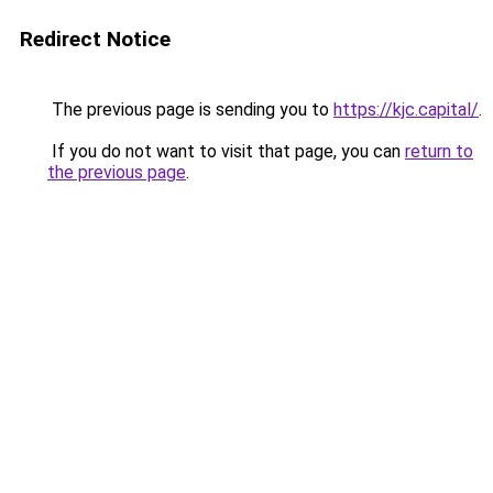
Redirect Notice
The previous page is sending you to
https://kjc.capital/
.
If you do not want to visit that page, you can
return to
the previous page
.