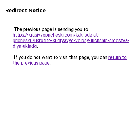
Redirect Notice
The previous page is sending you to
https://krasivyepricheski.com/kak-sdelat-
prichesku/ukrotite-kudryavye-volosy-luchshie-sredstva-
dlya-ukladki
.
If you do not want to visit that page, you can
return to
the previous page
.