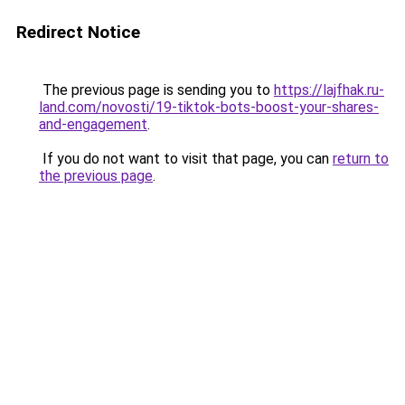
Redirect Notice
The previous page is sending you to
https://lajfhak.ru-
land.com/novosti/19-tiktok-bots-boost-your-shares-
and-engagement
.
If you do not want to visit that page, you can
return to
the previous page
.