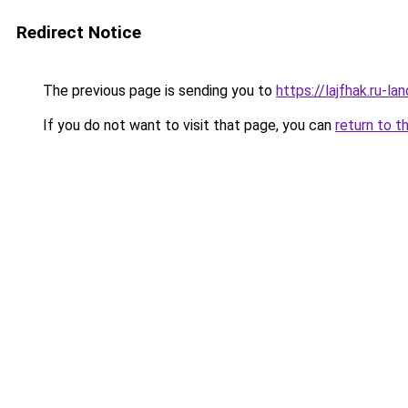
Redirect Notice
The previous page is sending you to
https://lajfhak.ru-l
If you do not want to visit that page, you can
return to t