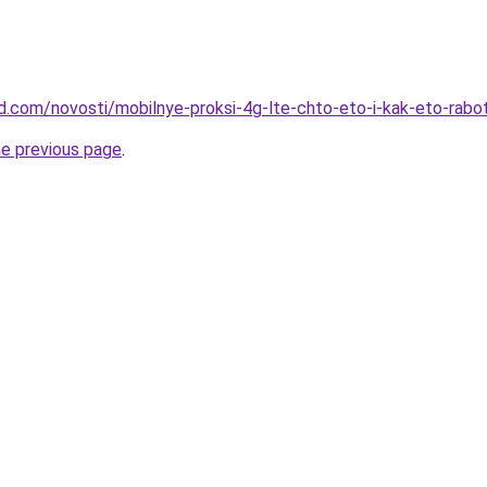
and.com/novosti/mobilnye-proksi-4g-lte-chto-eto-i-kak-eto-rabo
he previous page
.