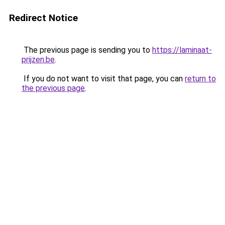
Redirect Notice
The previous page is sending you to
https://laminaat-
prijzen.be
.
If you do not want to visit that page, you can
return to
the previous page
.