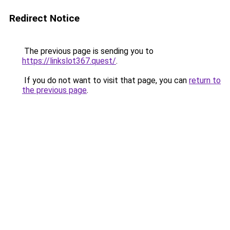
Redirect Notice
The previous page is sending you to
https://linkslot367.quest/
.
If you do not want to visit that page, you can
return to
the previous page
.