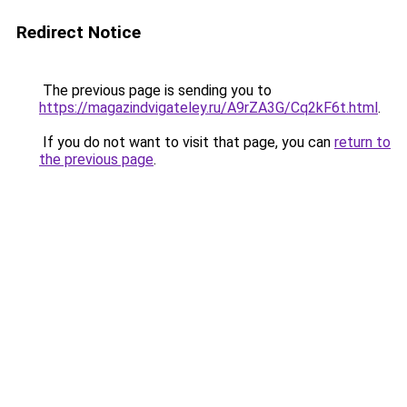
Redirect Notice
The previous page is sending you to
https://magazindvigateley.ru/A9rZA3G/Cq2kF6t.html
.
If you do not want to visit that page, you can
return to
the previous page
.