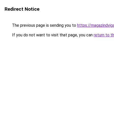
Redirect Notice
The previous page is sending you to
https://magazindvi
If you do not want to visit that page, you can
return to t