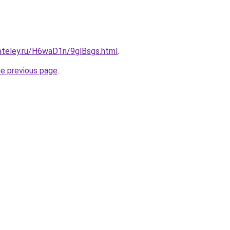
gateley.ru/H6waD1n/9glBsgs.html
.
he previous page
.