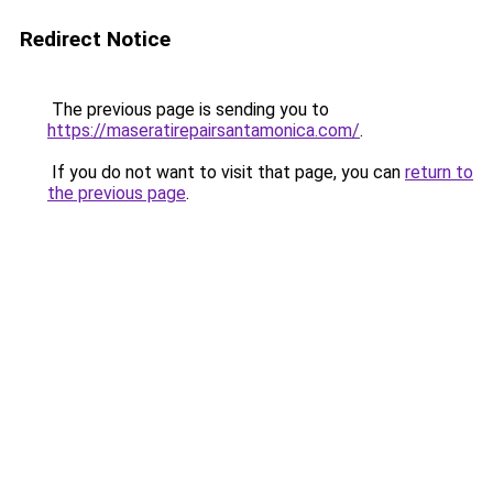
Redirect Notice
The previous page is sending you to
https://maseratirepairsantamonica.com/
.
If you do not want to visit that page, you can
return to
the previous page
.