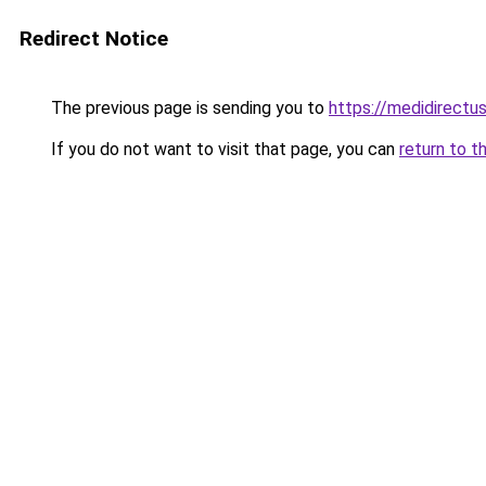
Redirect Notice
The previous page is sending you to
https://medidirectu
If you do not want to visit that page, you can
return to t