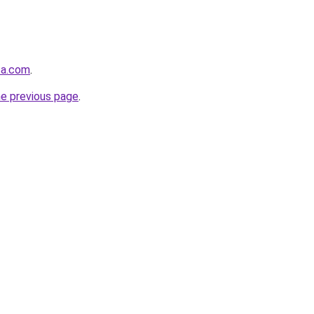
sa.com
.
he previous page
.