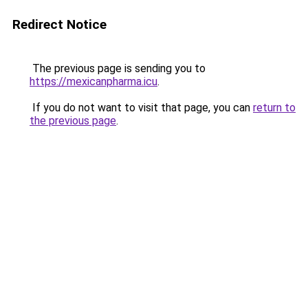
Redirect Notice
The previous page is sending you to
https://mexicanpharma.icu
.
If you do not want to visit that page, you can
return to
the previous page
.