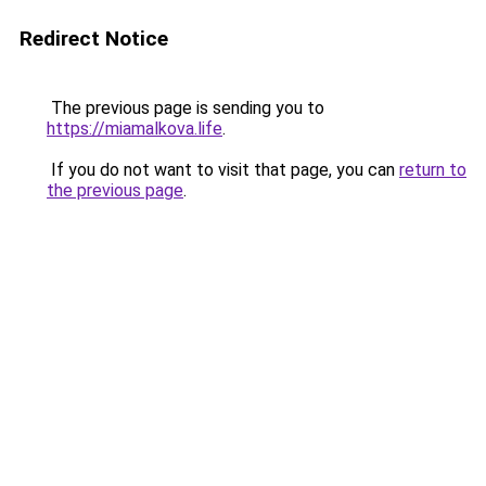
Redirect Notice
The previous page is sending you to
https://miamalkova.life
.
If you do not want to visit that page, you can
return to
the previous page
.