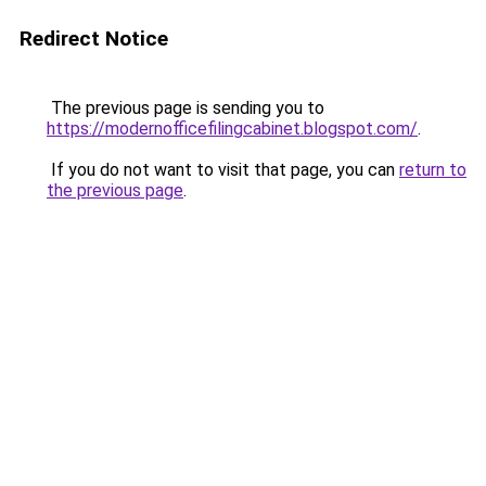
Redirect Notice
The previous page is sending you to
https://modernofficefilingcabinet.blogspot.com/
.
If you do not want to visit that page, you can
return to
the previous page
.