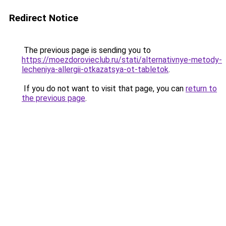
Redirect Notice
The previous page is sending you to
https://moezdorovieclub.ru/stati/alternativnye-metody-
lecheniya-allergii-otkazatsya-ot-tabletok
.
If you do not want to visit that page, you can
return to
the previous page
.