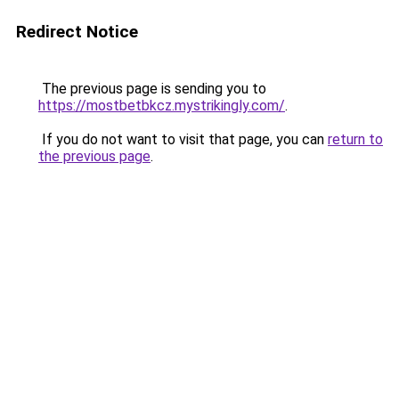
Redirect Notice
The previous page is sending you to
https://mostbetbkcz.mystrikingly.com/
.
If you do not want to visit that page, you can
return to
the previous page
.