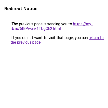
Redirect Notice
The previous page is sending you to
https://my-
fb.ru/6IEPwun/1TbgOh2.html
.
If you do not want to visit that page, you can
return to
the previous page
.