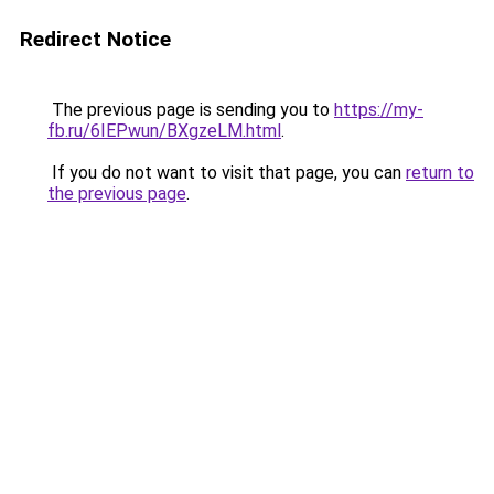
Redirect Notice
The previous page is sending you to
https://my-
fb.ru/6IEPwun/BXgzeLM.html
.
If you do not want to visit that page, you can
return to
the previous page
.