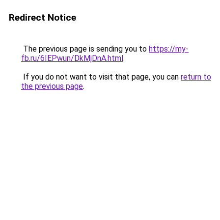
Redirect Notice
The previous page is sending you to
https://my-
fb.ru/6IEPwun/DkMjDnA.html
.
If you do not want to visit that page, you can
return to
the previous page
.