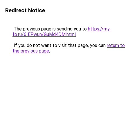
Redirect Notice
The previous page is sending you to
https://my-
fb.ru/6IEPwun/GuMd4DM.html
.
If you do not want to visit that page, you can
return to
the previous page
.