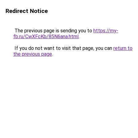
Redirect Notice
The previous page is sending you to
https://my-
fb.ru/CwXFcKb/85N6ana.html
.
If you do not want to visit that page, you can
return to
the previous page
.